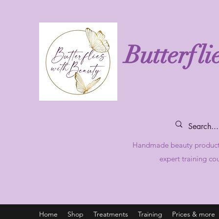
Butterfli
Handmade beauty produc
expert training co
Home
Shop
Treatments
Training
Prices & more