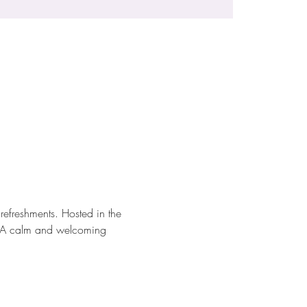
efreshments. Hosted in the 
io. A calm and welcoming 