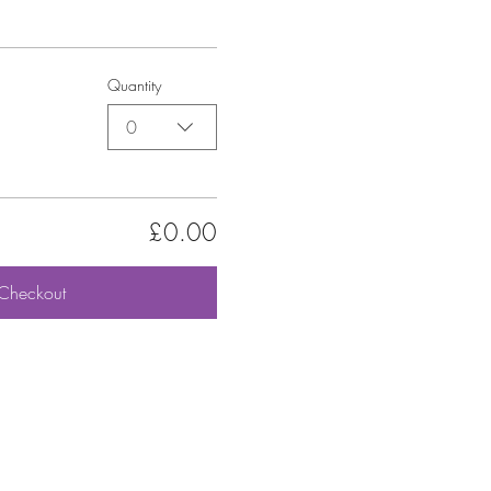
Quantity
0
£0.00
Checkout