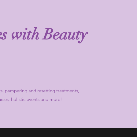
es with Beauty
ts,
pampering and resetting treatments,
urses, holistic events and more!