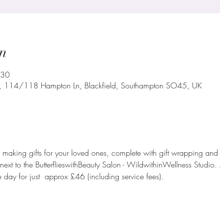
n
:30
o, 114/118 Hampton Ln, Blackfield, Southampton SO45, UK
aking gifts for your loved ones, complete with gift wrapping and r
ht next to the ButterflieswithBeauty Salon - WildwithinWellness Stud
e day for just  approx £46 (including service fees).