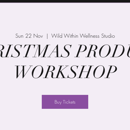
Sun 22 Nov
  |  
Wild Within Wellness Studio
RISTMAS PROD
WORKSHOP
Buy Tickets