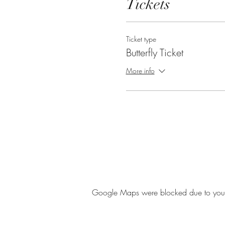
Tickets
Ticket type
Butterfly Ticket
More info
Google Maps were blocked due to your A