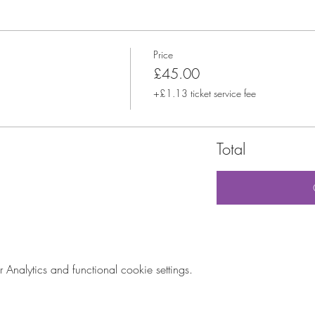
Price
£45.00
+£1.13 ticket service fee
Total
nalytics and functional cookie settings.