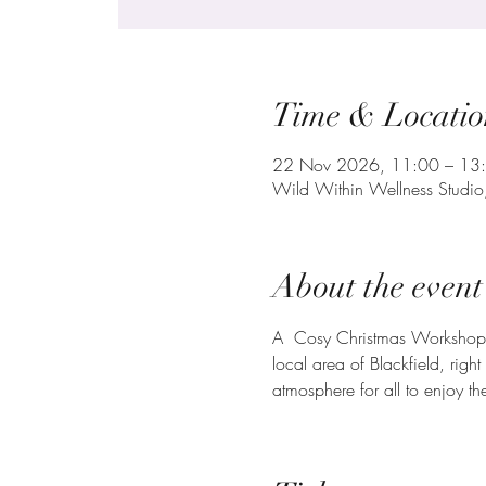
Time & Locatio
22 Nov 2026, 11:00 – 13
Wild Within Wellness Studi
About the event
A  Cosy Christmas Workshop m
local area of Blackfield, rig
atmosphere for all to enjoy th