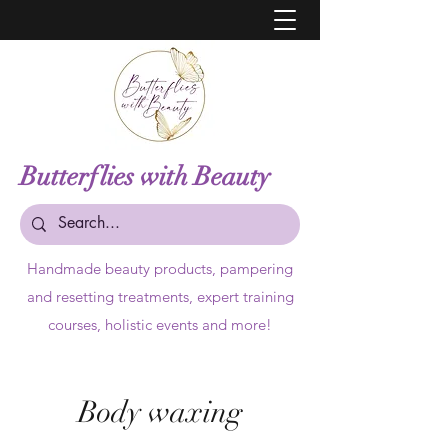
Butterflies with Beauty
Handmade beauty products,
pampering
and resetting treatments, expert training
courses, holistic events and more!
Body waxing