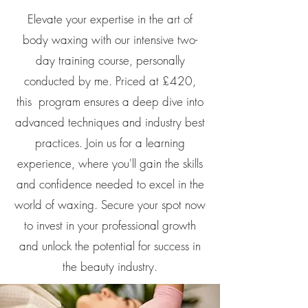
Elevate your expertise in the art of
body waxing with our intensive two-
day training course, personally
conducted by me. Priced at £420,
this program ensures a deep dive into
advanced techniques and industry best
practices. Join us for a learning
experience, where you'll gain the skills
and confidence needed to excel in the
world of waxing. Secure your spot now
to invest in your professional growth
and unlock the potential for success in
the beauty industry.