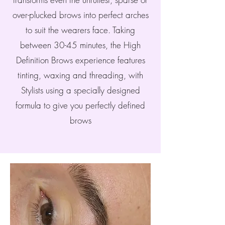
over-plucked brows into perfect arches
to suit the wearers face. Taking
between 30-45 minutes, the High
Definition Brows experience features
tinting, waxing and threading, with
Stylists using a specially designed
formula to give you perfectly defined
brows