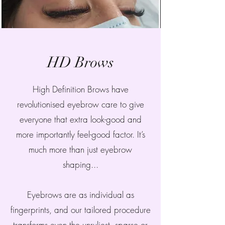
HD Brows
High Definition Brows have
revolutionised eyebrow care to give
everyone that extra look-good and
more importantly feel-good factor. It’s
much more than just eyebrow
shaping...
Eyebrows are as individual as
fingerprints, and our tailored procedure
transforms even the unruliest, sparse or