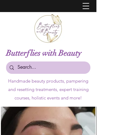
Butterflies with Beauty
Handmade beauty products,
pampering
and resetting treatments, expert training
courses, holistic events and more!