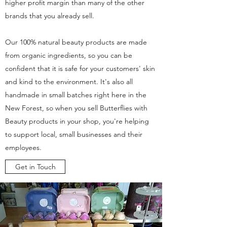
higher profit margin than many of the other
brands that you already sell.
Our 100% natural beauty products are made
from organic ingredients, so you can be
confident that it is safe for your customers' skin
and kind to the environment. It's also all
handmade in small batches right here in the
New Forest, so when you sell Butterflies with
Beauty products in your shop, you're helping
to support local, small businesses and their
employees.
Get in Touch