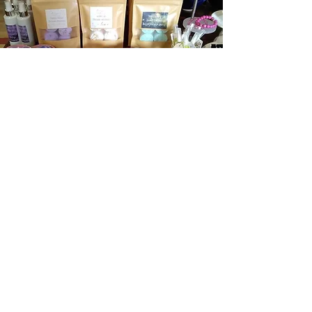
About us
Contact us
Privacy Policy
Email:
bwbproducts@hotmail.com
Tel:
07825 717912