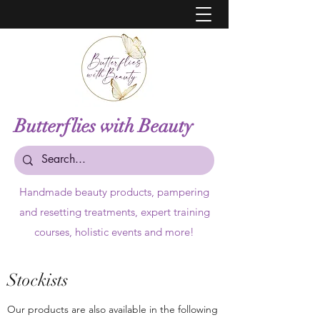
Butterflies with Beauty
Handmade beauty products,
pampering
and resetting treatments, expert training
courses, holistic events and more!
Stockists
Our products are also available in the following