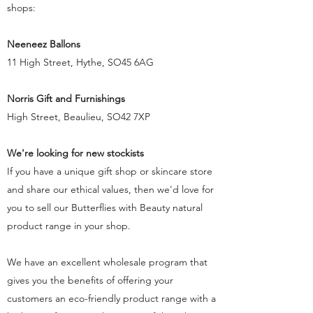
shops:
Neeneez Ballons
11 High Street, Hythe, SO45 6AG
Norris Gift and Furnishings
High Street, Beaulieu, SO42 7XP
We're looking for new stockists
If you have a unique gift shop or skincare store
and share our ethical values, then we'd love for
you to sell our Butterflies with Beauty natural
product range in your shop.
We have an excellent wholesale program that
gives you the benefits of offering your
customers an eco-friendly product range with a