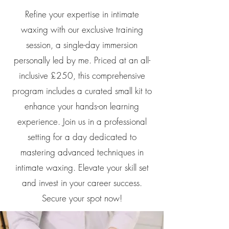
Refine your expertise in intimate
waxing with our exclusive training
session, a single-day immersion
personally led by me. Priced at an all-
inclusive £250, this comprehensive
program includes a curated small kit to
enhance your hands-on learning
experience. Join us in a professional
setting for a day dedicated to
mastering advanced techniques in
intimate waxing. Elevate your skill set
and invest in your career success.
Secure your spot now!