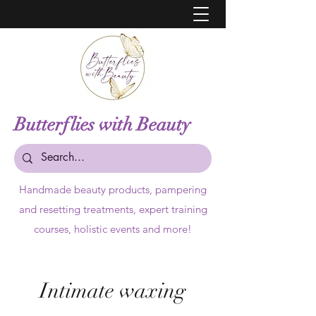
Butterflies with Beauty
Handmade beauty products,
pampering
and resetting treatments, expert training
courses, holistic events and more!
Intimate waxing