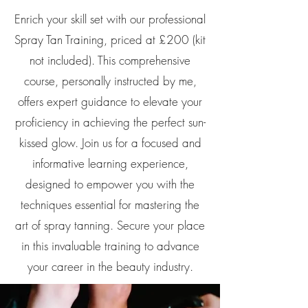
Enrich your skill set with our professional
Spray Tan Training, priced at £200 (kit
not included). This comprehensive
course, personally instructed by me,
offers expert guidance to elevate your
proficiency in achieving the perfect sun-
kissed glow. Join us for a focused and
informative learning experience,
designed to empower you with the
techniques essential for mastering the
art of spray tanning. Secure your place
in this invaluable training to advance
your career in the beauty industry.