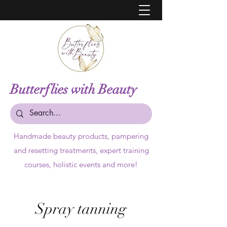
Butterflies with Beauty
Handmade beauty products,
pampering
and resetting treatments, expert training
courses, holistic events and more!
Spray tanning