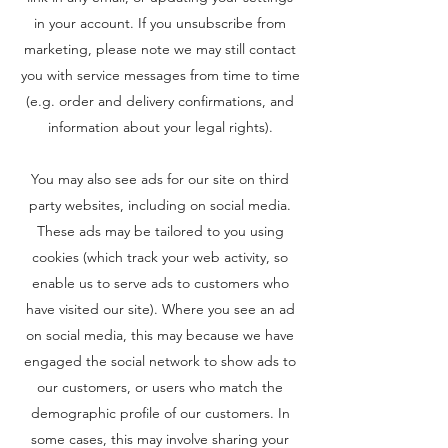
in your account. If you unsubscribe from
marketing, please note we may still contact
you with service messages from time to time
(e.g. order and delivery confirmations, and
information about your legal rights).
You may also see ads for our site on third
party websites, including on social media.
These ads may be tailored to you using
cookies (which track your web activity, so
enable us to serve ads to customers who
have visited our site). Where you see an ad
on social media, this may because we have
engaged the social network to show ads to
our customers, or users who match the
demographic profile of our customers. In
some cases, this may involve sharing your