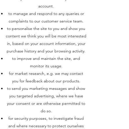
account.
to manage and respond to any queries or
complaints to our customer service team.
to personalise the site to you and show you
content we think you will be most interested
in, based on your account information, your
purchase history and your browsing activity.
to improve and maintain the site, and
monitor its usage.
for market research, e.g. we may contact
you for feedback about our products.
to send you marketing messages and show
you targeted advertising, where we have
your consent or are otherwise permitted to
do so.
for security purposes, to investigate fraud
and where necessary to protect ourselves