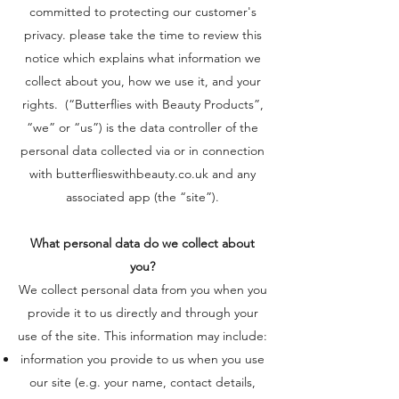
committed to protecting our customer's
privacy. please take the time to review this
notice which explains what information we
collect about you, how we use it, and your
rights. (“Butterflies with Beauty Products”,
“we” or “us”) is the data controller of the
personal data collected via or in connection
with butterflieswithbeauty.co.uk and any
associated app (the “site”).
What personal data do we collect about
you?
We collect personal data from you when you
provide it to us directly and through your
use of the site. This information may include:
information you provide to us when you use
our site (e.g. your name, contact details,