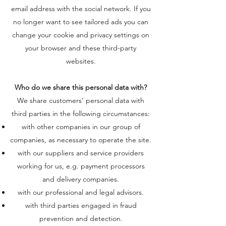
email address with the social network. If you
no longer want to see tailored ads you can
change your cookie and privacy settings on
your browser and these third-party
websites.
Who do we share this personal data with?
We share customers’ personal data with
third parties in the following circumstances:
with other companies in our group of
companies, as necessary to operate the site.
with our suppliers and service providers
working for us, e.g. payment processors
and delivery companies.
with our professional and legal advisors.
with third parties engaged in fraud
prevention and detection.