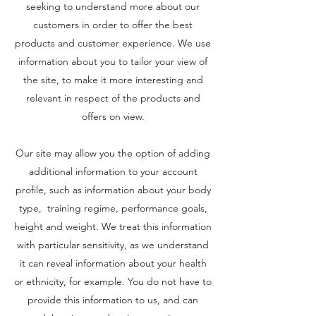
seeking to understand more about our
customers in order to offer the best
products and customer experience. We use
information about you to tailor your view of
the site, to make it more interesting and
relevant in respect of the products and
offers on view.
Our site may allow you the option of adding
additional information to your account
profile, such as information about your body
type, training regime, performance goals,
height and weight. We treat this information
with particular sensitivity, as we understand
it can reveal information about your health
or ethnicity, for example. You do not have to
provide this information to us, and can