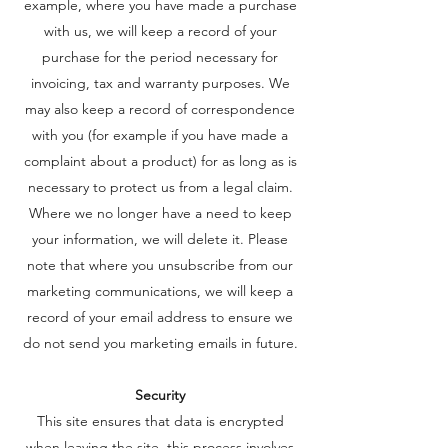
example, where you have made a purchase
with us, we will keep a record of your
purchase for the period necessary for
invoicing, tax and warranty purposes. We
may also keep a record of correspondence
with you (for example if you have made a
complaint about a product) for as long as is
necessary to protect us from a legal claim.
Where we no longer have a need to keep
your information, we will delete it. Please
note that where you unsubscribe from our
marketing communications, we will keep a
record of your email address to ensure we
do not send you marketing emails in future.
Security
This site ensures that data is encrypted
when leaving the site. this process involves