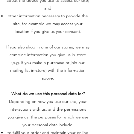
about the device you use to access our site;
and
other information necessary to provide the
site, for example we may access your
location if you give us your consent.
If you also shop in one of our stores, we may
combine information you give us in-store
(e.g. if you make a purchase or join our
mailing list in-store) with the information
above.
What do we use this personal data for?
Depending on how you use our site, your
interactions with us, and the permissions
you give us, the purposes for which we use
your personal data include:
to fulfil your order and maintain your online