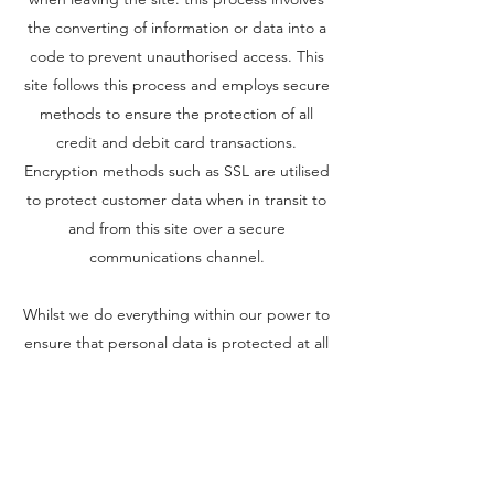
the converting of information or data into a
code to prevent unauthorised access. This
site follows this process and employs secure
methods to ensure the protection of all
credit and debit card transactions.
Encryption methods such as SSL are utilised
to protect customer data when in transit to
and from this site over a secure
communications channel.
Whilst we do everything within our power to
ensure that personal data is protected at all
times from our site, we cannot guarantee
the security and integrity of the information
that has been transmitted to our site.
Children