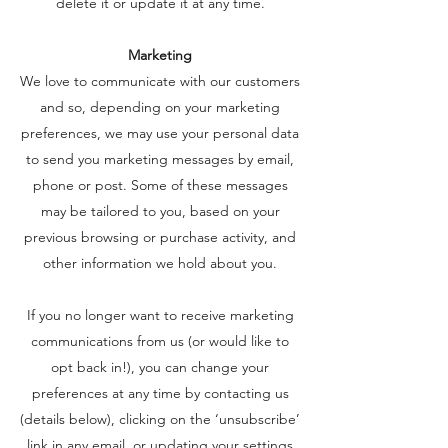
delete it or update it at any time.
Marketing
We love to communicate with our customers
and so, depending on your marketing
preferences, we may use your personal data
to send you marketing messages by email,
phone or post. Some of these messages
may be tailored to you, based on your
previous browsing or purchase activity, and
other information we hold about you.
If you no longer want to receive marketing
communications from us (or would like to
opt back in!), you can change your
preferences at any time by contacting us
(details below), clicking on the ‘unsubscribe’
link in any email, or updating your settings