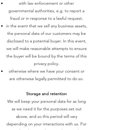
with law enforcement or other
governmental authorities, e.g. to report a
fraud or in response to a lawful request.
in the event that we sell any business assets,
the personal data of our customers may be
disclosed to a potential buyer. In this event,
we will make reasonable attempts to ensure
the buyer will be bound by the terms of this
privacy policy.
otherwise where we have your consent or
are otherwise legally permitted to do so.
Storage and retention
We will keep your personal data for as long
as we need it for the purposes set out
above, and so this period will vary
depending on your interactions with us. For