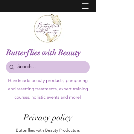
Butterflies with Beauty
Handmade beauty products,
pampering
and resetting treatments, expert training
courses, holistic events and more!
Privacy policy
Butterflies with Beauty Products is