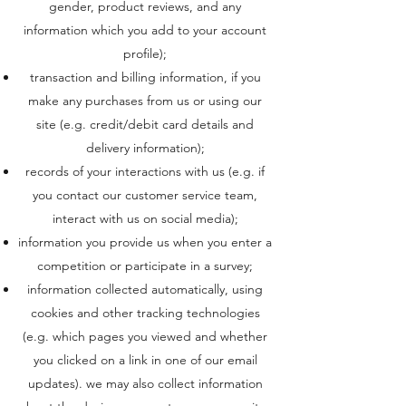
gender, product reviews, and any
information which you add to your account
profile);
transaction and billing information, if you
make any purchases from us or using our
site (e.g. credit/debit card details and
delivery information);
records of your interactions with us (e.g. if
you contact our customer service team,
interact with us on social media);
information you provide us when you enter a
competition or participate in a survey;
information collected automatically, using
cookies and other tracking technologies
(e.g. which pages you viewed and whether
you clicked on a link in one of our email
updates). we may also collect information