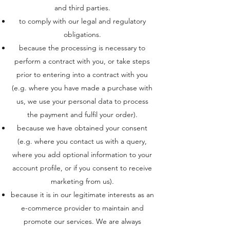
and third parties.
to comply with our legal and regulatory
obligations.
because the processing is necessary to
perform a contract with you, or take steps
prior to entering into a contract with you
(e.g. where you have made a purchase with
us, we use your personal data to process
the payment and fulfil your order).
because we have obtained your consent
(e.g. where you contact us with a query,
where you add optional information to your
account profile, or if you consent to receive
marketing from us).
because it is in our legitimate interests as an
e-commerce provider to maintain and
promote our services. We are always