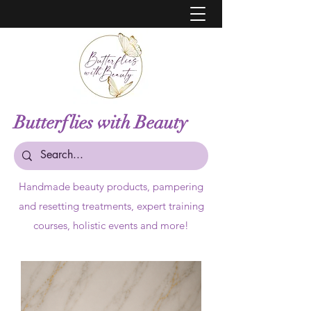
Butterflies with Beauty
Handmade beauty products,
pampering
and resetting treatments, expert training
courses, holistic events and more!