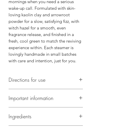
mornings when you need a serious
wake-up call. Formulated with skin-
loving kaolin clay and arrowroot
powder for a slow, satisfying fizz, with
witch hazel for a smooth, even
fragrance release, and finished in a
fresh, cool green to match the reviving
experience within. Each steamer is
lovingly handmade in small batches
with care and intention, just for you.
Directions for use
Directions of Use:
Contains 4 steamers
Important information
— one per shower. Place your steamer
in the corner of the shower away from
Not suitable for children under 5
the direct stream, turn the water to hot,
Ingredients
Wash shower after use
and let the steam work its magic!
Use within 12 months of purchase