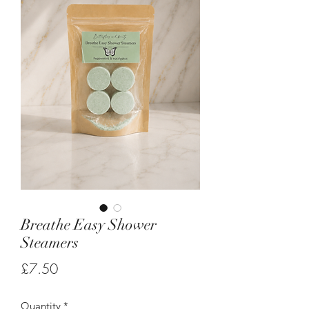
Breathe Easy Shower
Steamers
Price
£7.50
Quantity
*