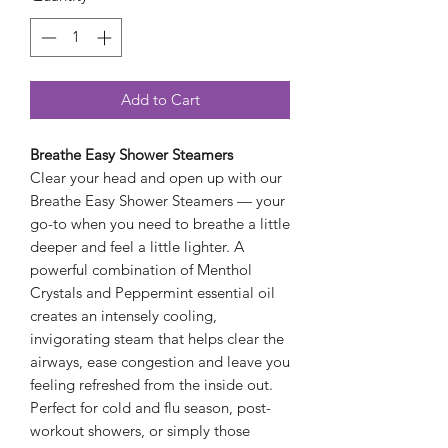
Add to Cart
Breathe Easy Shower Steamers
Clear your head and open up with our
Breathe Easy Shower Steamers — your
go-to when you need to breathe a little
deeper and feel a little lighter. A
powerful combination of Menthol
Crystals and Peppermint essential oil
creates an intensely cooling,
invigorating steam that helps clear the
airways, ease congestion and leave you
feeling refreshed from the inside out.
Perfect for cold and flu season, post-
workout showers, or simply those