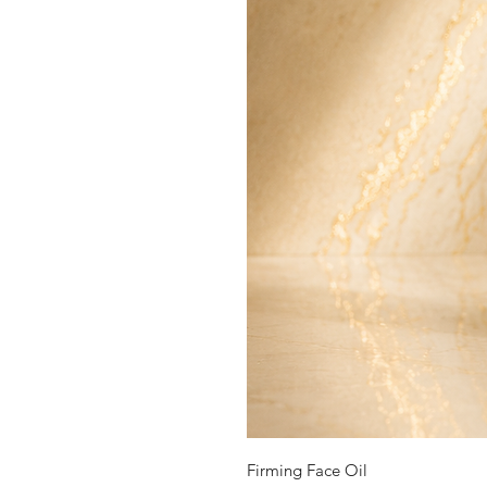
Firming Face Oil