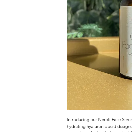
Introducing our Neroli Face Serum
hydrating hyaluronic acid designed