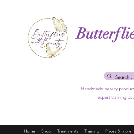
Butterfli
Handmade beauty produc
expert training co
Home
Shop
Treatments
Training
Prices & more