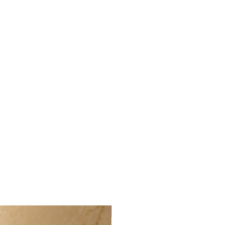
tmail.com
New arrival