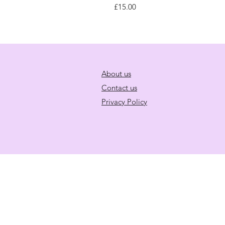
Price
£15.00
About us
Contact us
Privacy Policy