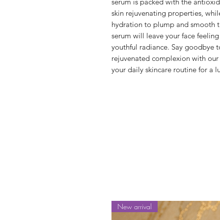
serum is packed with the antioxidan
skin rejuvenating properties, whil
hydration to plump and smooth the s
serum will leave your face feeling
youthful radiance. Say goodbye to 
rejuvenated complexion with our 
your daily skincare routine for a 
New arrival