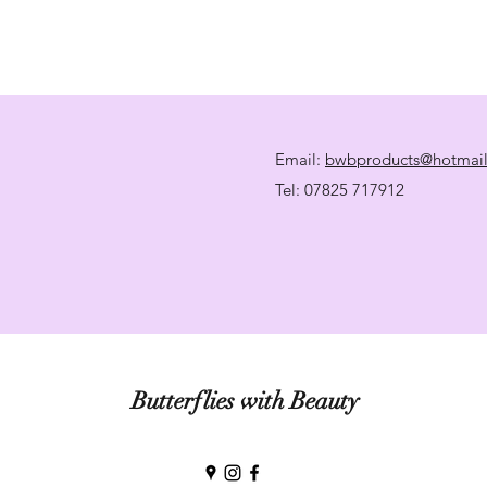
Email:
bwbproducts@hotmai
Tel: 07825 717912
Butterflies with Beauty