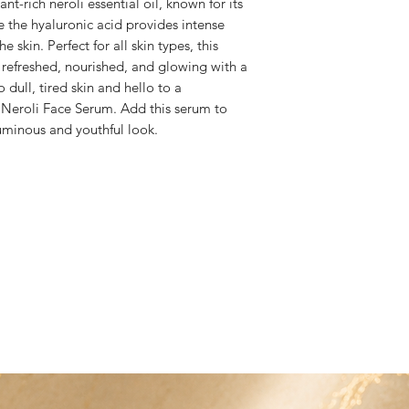
t-rich neroli essential oil, known for its 
to bwbproducts@ho
e the hyaluronic acid provides intense 
kin. Perfect for all skin types, this 
 refreshed, nourished, and glowing with a 
dull, tired skin and hello to a 
Neroli Face Serum. Add this serum to 
luminous and youthful look.