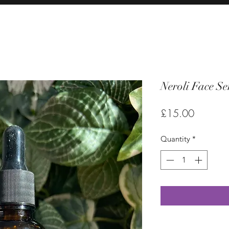
Neroli Face S
Price
£15.00
Quantity
*