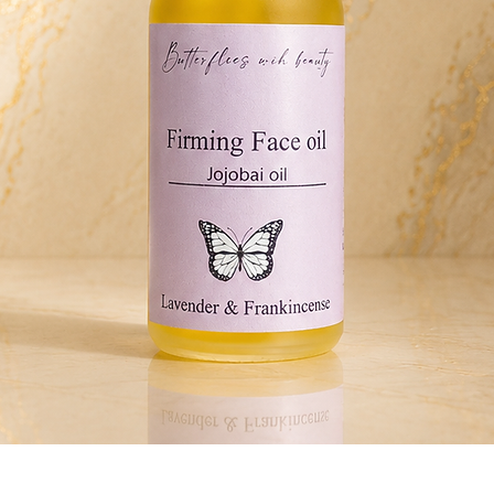
Quick View