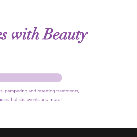
es with Beauty
ts,
pampering and resetting treatments,
urses, holistic events and more!