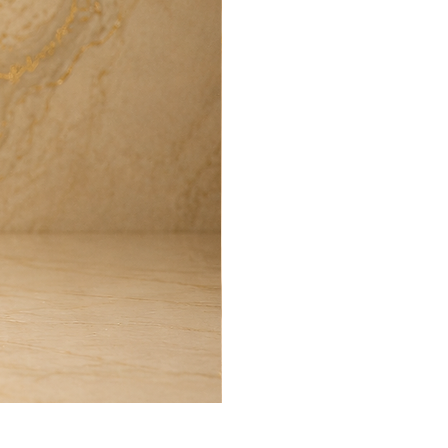
Harmony Room Spray (100ml)