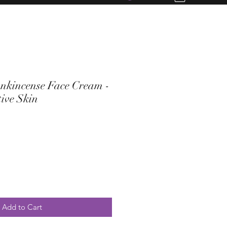
nkincense Face Cream -
ive Skin
Add to Cart