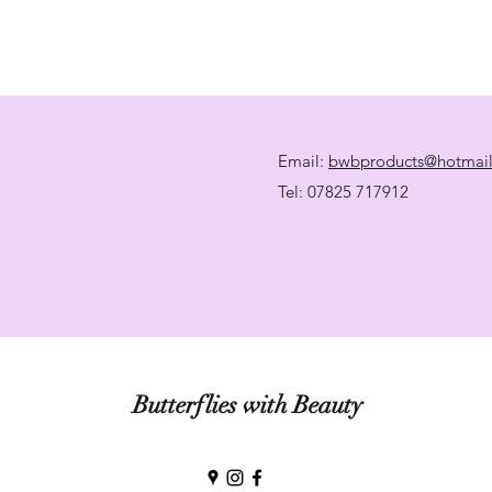
Email:
bwbproducts@hotmai
Tel: 07825 717912
Butterflies with Beauty