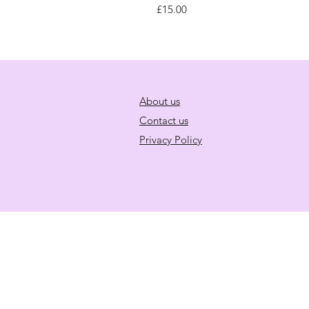
Price
£15.00
About us
Contact us
Privacy Policy