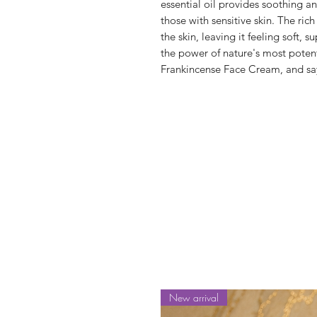
essential oil provides soothing an
those with sensitive skin. The rich
the skin, leaving it feeling soft,
the power of nature's most potent
Frankincense Face Cream, and say
New arrival