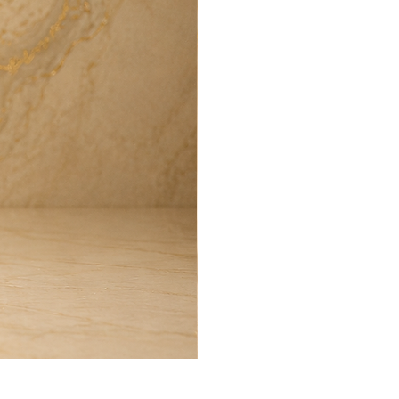
Harmony Room Spray (100ml)