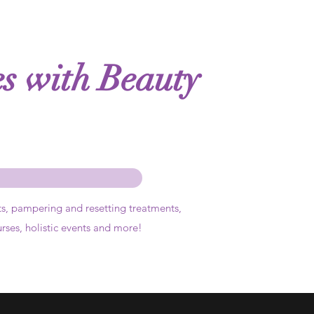
es with Beauty
ts,
pampering and resetting treatments,
urses, holistic events and more!