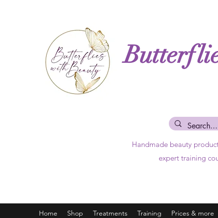
Butterfli
Handmade beauty produc
expert training co
Home
Shop
Treatments
Training
Prices & more