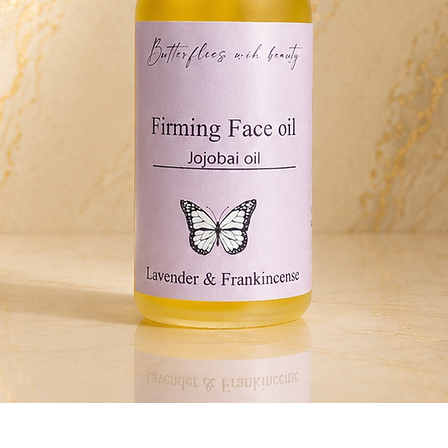
Quick View