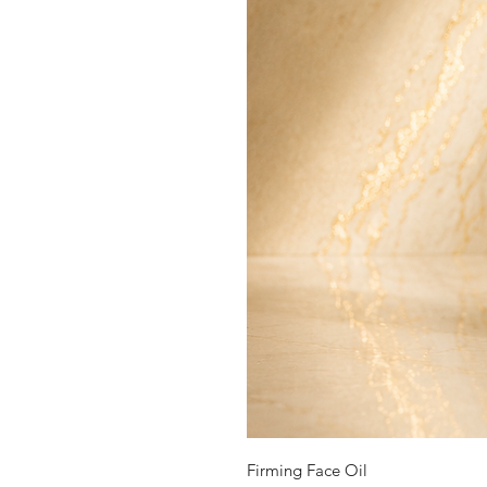
Firming Face Oil