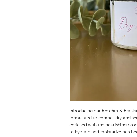
Introducing our Rosehip & Frankin
formulated to combat dry and sensi
enriched with the nourishing proper
to hydrate and moisturize parched