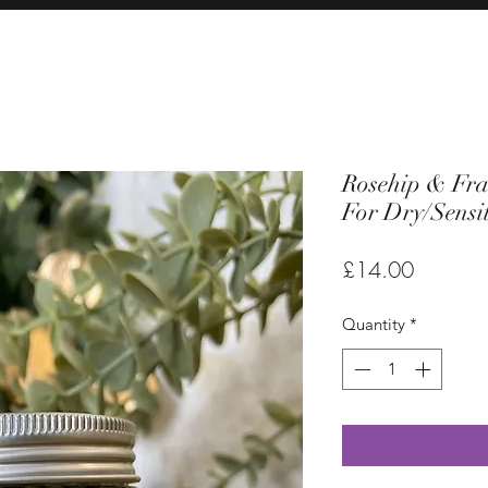
Rosehip & Fra
For Dry/Sensit
Price
£14.00
Quantity
*