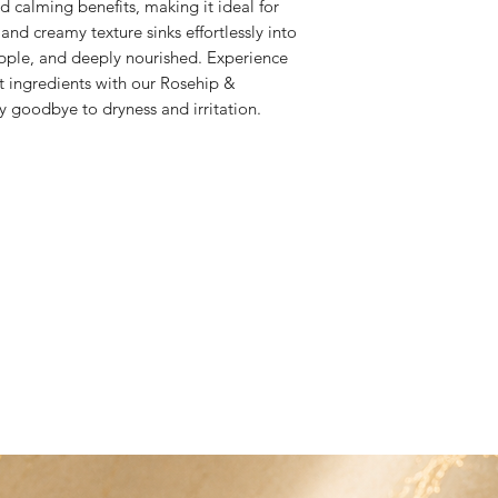
d calming benefits, making it ideal for 
is damaged we will 
arranged at an addit
 and creamy texture sinks effortlessly into 
to bwbproducts@ho
 supple, and deeply nourished. Experience 
 ingredients with our Rosehip & 
 goodbye to dryness and irritation.