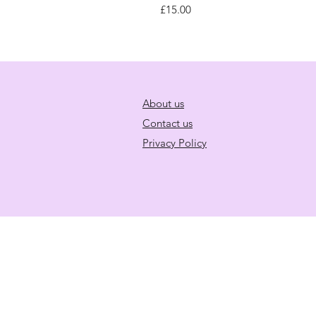
Price
£15.00
About us
Contact us
Privacy Policy