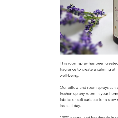
This room spray has been create
fragrance to create a calming at
well-being.
Our pillow and room sprays can be
freshen up any room in your home
fabrics or soft surfaces for a slow
lasts all day.
100% natural and handmade in t