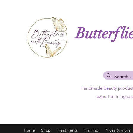
Butterfli
Handmade beauty produc
expert training co
Home
Shop
Treatments
Training
Prices & more