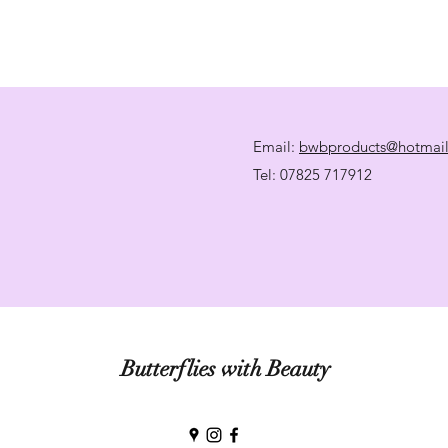
Email:
bwbproducts@hotmai
Tel: 07825 717912
Butterflies with Beauty