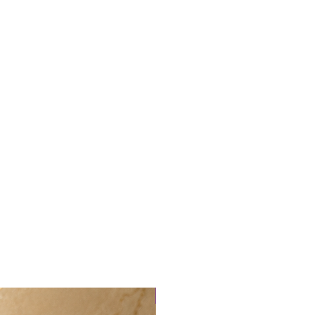
New arrival