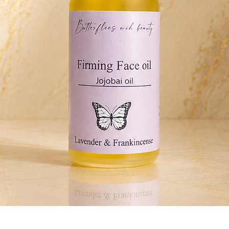
Quick View