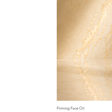
Firming Face Oil