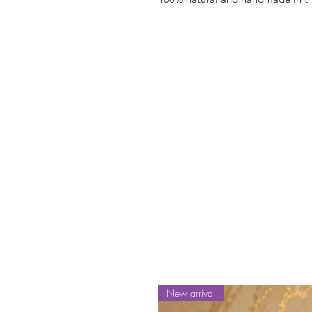
New arrival