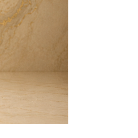
Harmony Room Spray (100ml)