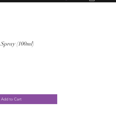
Spray (100ml)
Add to Cart