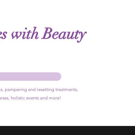
es with Beauty
ts,
pampering and resetting treatments,
urses, holistic events and more!