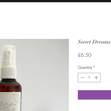
Sweet Dreams 
Price
£6.50
Quantity
*