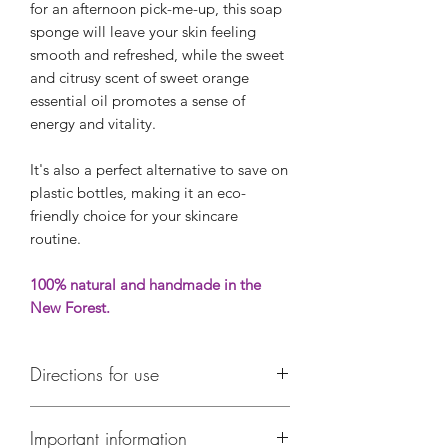
for an afternoon pick-me-up, this soap
sponge will leave your skin feeling
smooth and refreshed, while the sweet
and citrusy scent of sweet orange
essential oil promotes a sense of
energy and vitality.
It's also a perfect alternative to save on
plastic bottles, making it an eco-
friendly choice for your skincare
routine.
100% natural and handmade in the
New Forest.
Directions for use
Use every day to wash with
Important information
One side of the sponge gently