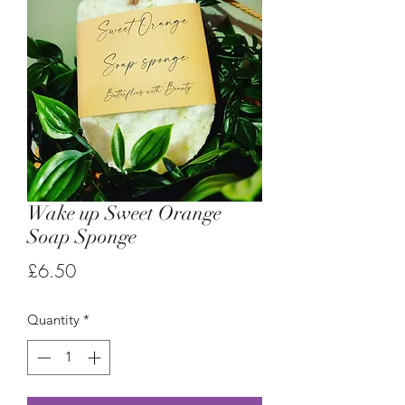
Wake up Sweet Orange
Soap Sponge
Price
£6.50
Quantity
*