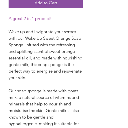
Add to Cart
A great 2 in 1 product!
Wake up and invigorate your senses
with our Wake Up Sweet Orange Soap
Sponge. Infused with the refreshing
and uplifting scent of sweet orange
essential oil, and made with nourishing
goats milk, this soap sponge is the
perfect way to energise and rejuvenate
your skin.
Our soap sponge is made with goats
milk, a natural source of vitamins and
minerals that help to nourish and
moisturise the skin. Goats milk is also
known to be gentle and
hypoallergenic, making it suitable for