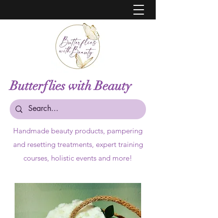
Butterflies with Beauty
Handmade beauty products,
pampering
and resetting treatments, expert training
courses, holistic events and more!