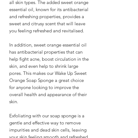
all skin types. The added sweet orange
essential oil, known for its antibacterial
and refreshing properties, provides a
sweet and citrusy scent that will leave
you feeling refreshed and revitalised.
In addition, sweet orange essential oil
has antibacterial properties that can
help fight acne, boost circulation in the
skin, and even help to shrink large
pores. This makes our Wake Up Sweet
Orange Soap Sponge a great choice
for anyone looking to improve the
overall health and appearance of their
skin.
Exfoliating with our soap sponge is a
gentle and effective way to remove
impurities and dead skin cells, leaving
your skin feeling smooth and refreshed.