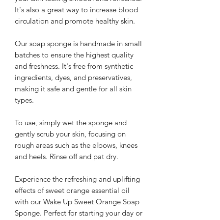
It's also a great way to increase blood
circulation and promote healthy skin.
Our soap sponge is handmade in small
batches to ensure the highest quality
and freshness. It's free from synthetic
ingredients, dyes, and preservatives,
making it safe and gentle for all skin
types.
To use, simply wet the sponge and
gently scrub your skin, focusing on
rough areas such as the elbows, knees
and heels. Rinse off and pat dry.
Experience the refreshing and uplifting
effects of sweet orange essential oil
with our Wake Up Sweet Orange Soap
Sponge. Perfect for starting your day or