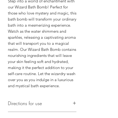
Step into a world of enchantment with 
our Wizard Bath Bomb! Perfect for 
those who love mystery and magic, this 
bath bomb will transform your ordinary 
bath into a mesmerizing experience. 
Watch as the water shimmers and 
sparkles, releasing a captivating aroma 
that will transport you to a magical 
realm. Our Wizard Bath Bomb contains 
nourishing ingredients that will leave 
your skin feeling soft and hydrated, 
making it the perfect addition to your 
self-care routine. Let the wizardry wash 
over you as you indulge in a luxurious 
and mystical bath experience.
Directions for use
Run a warm bath. Place a bath bomb