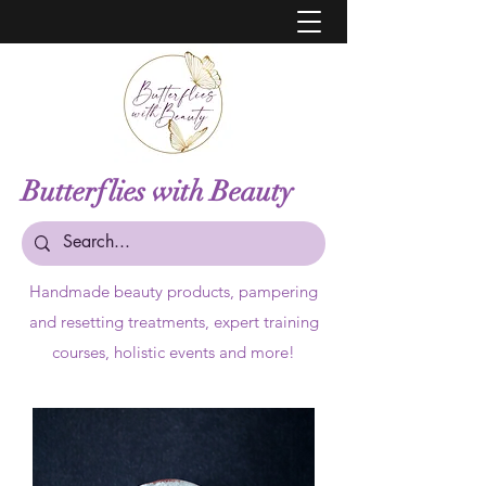
Butterflies with Beauty
Handmade beauty products,
pampering
and resetting treatments, expert training
courses, holistic events and more!