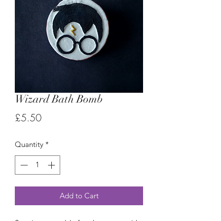
Wizard Bath Bomb
Price
£5.50
Quantity
*
Add to Cart