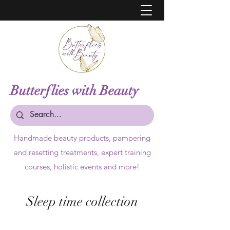
Butterflies with Beauty
Handmade beauty products,
pampering
and resetting treatments, expert training
courses, holistic events and more!
Sleep time collection