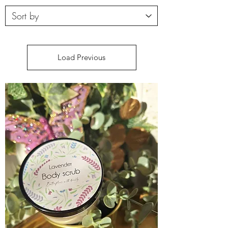
Load Previous